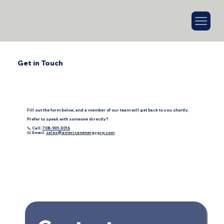
Get in Touch
Fill out the form below, and a member of our team will get back to you shortly.
Prefer to speak with someone directly?
📞 Call:
708-901-3016
📧 Email:
sales@americanenergygrp.com