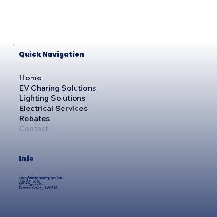
Quick Navigation
Home
EV Charing Solutions
Lighting Solutions
Electrical Services
Rebates
Contact
Info
sales@americanenergygrp.com
708.901.3016
2717 Curtiss St
Downers Grove, IL 60515