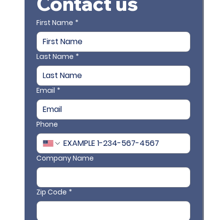
Contact us
First Name
*
Last Name
*
Email
*
Phone
Company Name
Zip Code
*