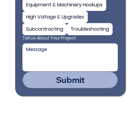
Equipment & Machinery Hookups
High Voltage & Upgrades
Subcontracting
Troubleshooting
Tell Us About Your Project
Submit