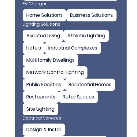
EV Charger
Home Solutions
Business Solutions
Lighting Solutions
Assisted Living
Athletic Lighting
Hotels
Industrial Complexes
Multifamily Dwellings
Network Control Lighting
Public Facilities
Residential Homes
Restaurants
Retail Spaces
Site Lighting
Electrical Services
Design & Install