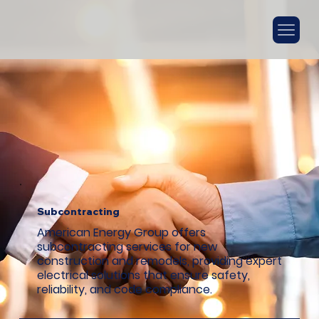
Subcontracting
American Energy Group offers
subcontracting services for new
construction and remodels, providing expert
electrical solutions that ensure safety,
reliability, and code compliance.