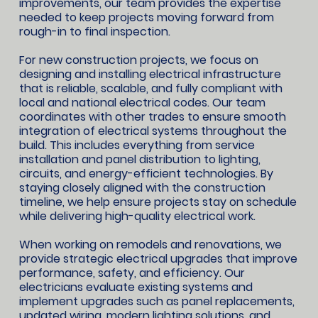
improvements, our team provides the expertise
needed to keep projects moving forward from
rough-in to final inspection.
For new construction projects, we focus on
designing and installing electrical infrastructure
that is reliable, scalable, and fully compliant with
local and national electrical codes. Our team
coordinates with other trades to ensure smooth
integration of electrical systems throughout the
build. This includes everything from service
installation and panel distribution to lighting,
circuits, and energy-efficient technologies. By
staying closely aligned with the construction
timeline, we help ensure projects stay on schedule
while delivering high-quality electrical work.
When working on remodels and renovations, we
provide strategic electrical upgrades that improve
performance, safety, and efficiency. Our
electricians evaluate existing systems and
implement upgrades such as panel replacements,
updated wiring, modern lighting solutions, and