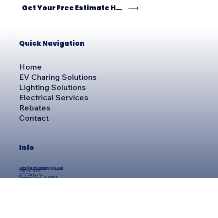
Get Your Free Estimate Here
Quick Navigation
Home
EV Charing Solutions
Lighting Solutions
Electrical Services
Rebates
Contact
Info
sales@americanenergygrp.com
708.901.3016
2717 Curtiss St
Downers Grove, IL 60515