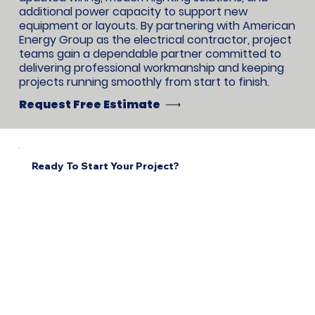
additional power capacity to support new
equipment or layouts. By partnering with American
Energy Group as the electrical contractor, project
teams gain a dependable partner committed to
delivering professional workmanship and keeping
projects running smoothly from start to finish.
Request Free Estimate
Ready To Start Your Project?