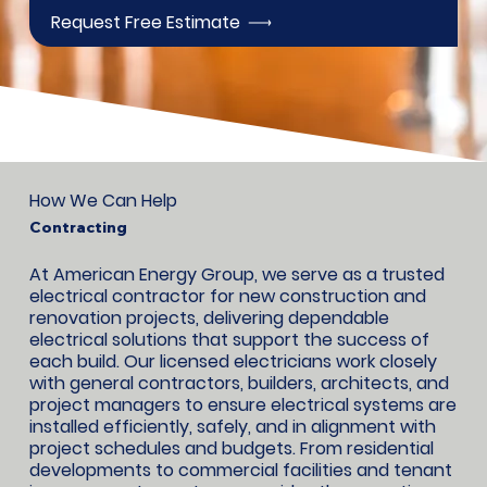
Request Free Estimate
How We Can Help
Contracting
At American Energy Group, we serve as a trusted
electrical contractor for new construction and
renovation projects, delivering dependable
electrical solutions that support the success of
each build. Our licensed electricians work closely
with general contractors, builders, architects, and
project managers to ensure electrical systems are
installed efficiently, safely, and in alignment with
project schedules and budgets. From residential
developments to commercial facilities and tenant