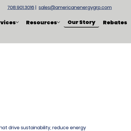
708.901.3016
|
sales@americanenergygrp.com
Our Story
rvices
Resources
Rebates
at drive sustainability, reduce energy