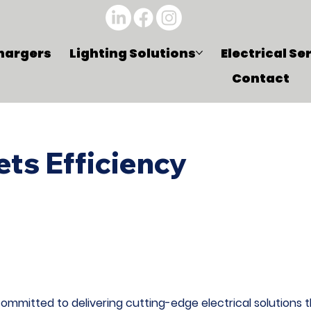
hargers
Lighting Solutions
Electrical Se
Contact
ts Efficiency
mmitted to delivering cutting-edge electrical solutions th