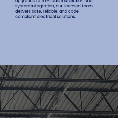
upgrades to full-scale installation and
system integration, our licensed team
delivers safe, reliable, and code-
compliant electrical solutions.