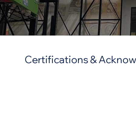
Certifications & Ackn