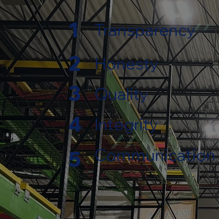
1
Transparency
2
Honesty
3
Quality
4
Integrity
Communication
5