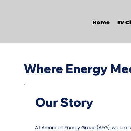
Home
EV C
Where Energy Mee
Our Story
At American Energy Group (AEG), we are co