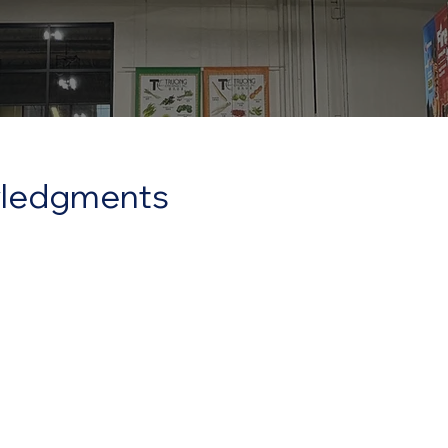
owledgments