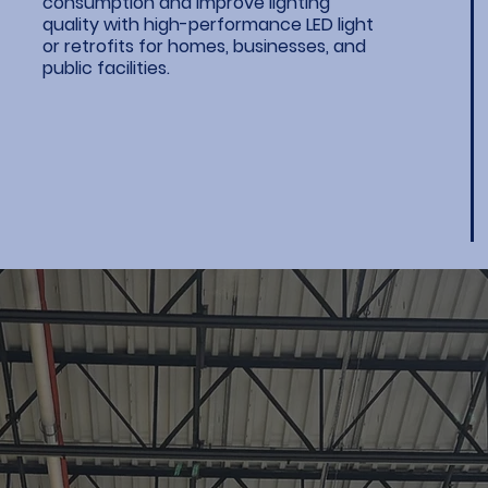
consumption and improve lighting
quality with high-performance LED light
or retrofits for homes, businesses, and
public facilities.