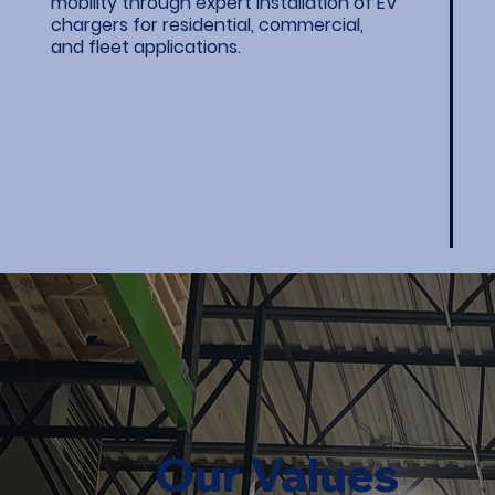
mobility through expert installation of EV
chargers for residential, commercial,
and fleet applications.
Our Values