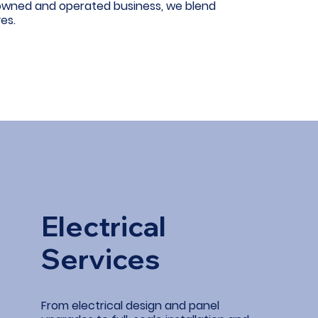
-owned and operated business, we blend
es.
Electrical
Services
From electrical design and panel