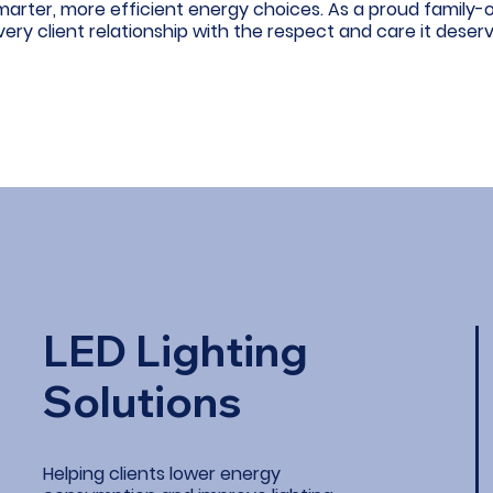
marter, more efficient energy choices. As a proud family
very client relationship with the respect and care it deserv
LED Lighting
Solutions
Helping clients lower energy