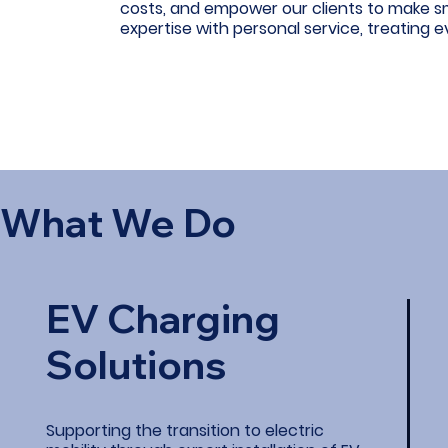
costs, and empower our clients to make s
expertise with personal service, treating e
What We Do
EV Charging
Solutions
Supporting the transition to electric