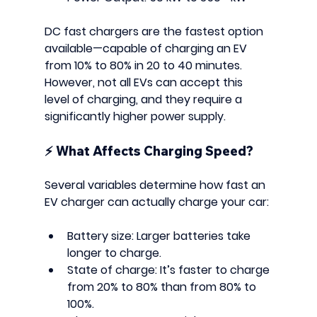
DC fast chargers
 are the fastest option 
available—capable of charging an EV 
from 10% to 80% in 20 to 40 minutes. 
However, not all EVs can accept this 
level of charging, and they require a 
significantly higher power supply.
⚡ 
What Affects Charging Speed?
Several variables determine how fast an 
EV charger can actually charge your car:
Battery size
: Larger batteries take 
longer to charge.
State of charge
: It’s faster to charge 
from 20% to 80% than from 80% to 
100%.