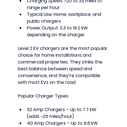
Charging Speed:
 ~20 to 35 miles of 
range per hour
Typical Use:
 Home, workplace, and 
public chargers
Power Output:
 3.3 to 19.2 kW 
depending on the charger
Level 2 EV chargers
 are the most popular 
choice for home installations and 
commercial properties. They strike the 
best balance between speed and 
convenience, and they’re compatible 
with most EVs on the road.
Popular Charger Types:
32 Amp Chargers
 – Up to 7.7 kW 
(adds ~25 miles/hour)
40 Amp Chargers
 – Up to 9.6 kW 