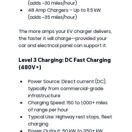
(adds ~30 miles/hour)
48 Amp Chargers
 – Up to 11.5 kW 
(adds ~35 miles/hour)
The more amps your EV charger delivers, 
the faster it will charge—provided your 
car and electrical panel can support it.
Level 3 Charging: DC Fast Charging 
(480V+)
Power Source:
 Direct current (DC), 
typically from commercial-grade 
infrastructure
Charging Speed:
 150 to 1,000+ miles 
of range per hour
Typical Use:
 Highway rest stops, fleet 
charging
Power Output:
 50 kW to 350+ kW