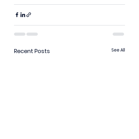
See All
Recent Posts