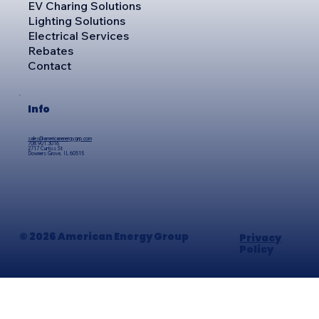
EV Charing Solutions
Lighting Solutions
Electrical Services
Rebates
Contact
Info
sales@americanenergygrp.com
708.901.3016
2717 Curtiss St
Downers Grove, IL 60515
© 2026 American Energy Group
Privacy
Policy