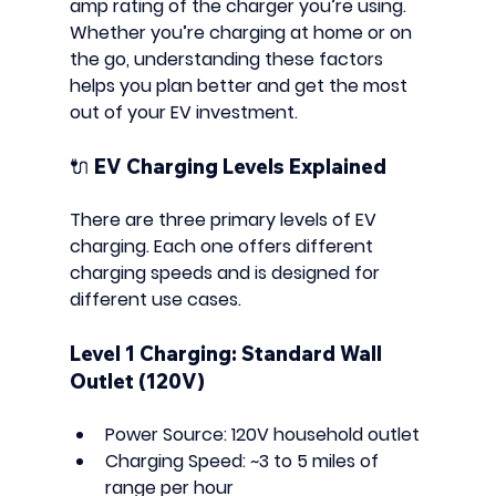
amp rating
 of the charger you’re using. 
Whether you’re charging at home or on 
the go, understanding these factors 
helps you plan better and get the most 
out of your EV investment.
🔌 EV Charging Levels Explained
There are 
three primary levels
 of EV 
charging. Each one offers different 
charging speeds and is designed for 
different use cases.
Level 1 Charging: Standard Wall 
Outlet (120V)
Power Source:
 120V household outlet
Charging Speed:
 ~3 to 5 miles of 
range per hour