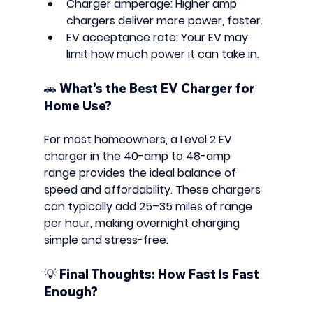
Charger amperage
: Higher amp 
chargers deliver more power, faster.
EV acceptance rate
: Your EV may 
limit how much power it can take in.
🚗 What's the Best EV Charger for 
Home Use?
For most homeowners, a 
Level 2 EV 
charger
 in the 
40-amp to 48-amp 
range
 provides the ideal balance of 
speed and affordability. These chargers 
can typically add 
25–35 miles of range 
per hour
, making overnight charging 
simple and stress-free.
💡 Final Thoughts: How Fast Is Fast 
Enough?