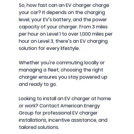
So, 
how fast can an EV charger charge 
your car?
 It depends on the 
charging 
level
, your 
EV's battery
, and the 
power 
capacity
 of your charger. From 3 miles 
per hour on Level 1 to over 1,000 miles per 
hour on Level 3, there’s an EV charging 
solution for every lifestyle.
Whether you're commuting locally or 
managing a fleet, choosing the right 
charger ensures you stay powered up 
and ready to go.
Looking to install an EV charger at home 
or work? 
Contact 
American Energy 
Group
 for 
professional EV charger 
installations
, incentive assistance, and 
tailored solutions.