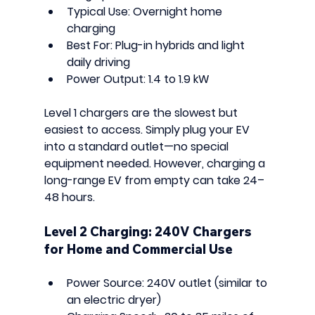
Typical Use:
 Overnight home 
charging
Best For:
 Plug-in hybrids and light 
daily driving
Power Output:
 1.4 to 1.9 kW
Level 1 chargers are the slowest but 
easiest to access. Simply plug your EV 
into a standard outlet—no special 
equipment needed. However, charging a 
long-range EV from empty can take 24–
48 hours.
Level 2 Charging: 240V Chargers 
for Home and Commercial Use
Power Source:
 240V outlet (similar to 
an electric dryer)