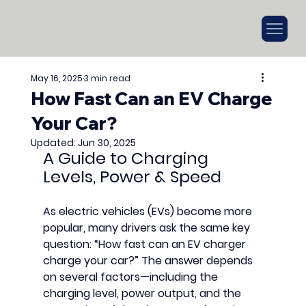
May 16, 2025
3 min read
How Fast Can an EV Charge
Your Car?
Updated:
Jun 30, 2025
A Guide to Charging 
Levels, Power & Speed
As electric vehicles (EVs) become more 
popular, many drivers ask the same key 
question: 
“How fast can an EV charger 
charge your car?”
 The answer depends 
on several factors—including the 
charging level
, 
power output
, and the 