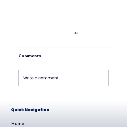
Comments
Write a comment...
How to Commission Your Tesla Wall
Connector for Commercial Use
Quick Navigation
Home